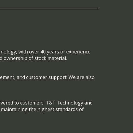
nology, with over 40 years of experience
nd ownership of stock material.
ement, and customer support. We are also
elivered to customers. T&T Technology and
e maintaining the highest standards of