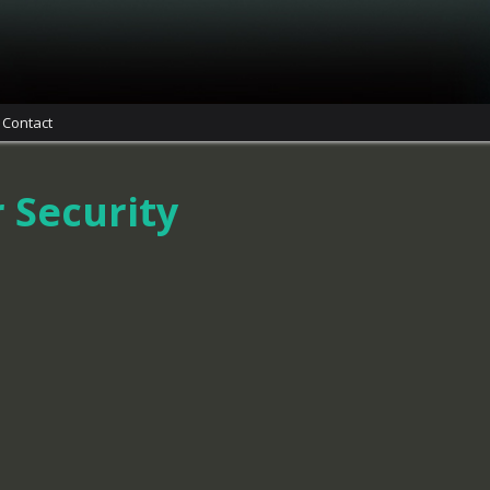
Contact
 Security