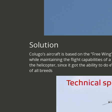
Solution
Colugo’s aircraft is based on the “Free Win
while maintaining the flight capabilities of 
the helicopter, since it got the ability to do
of all breeds