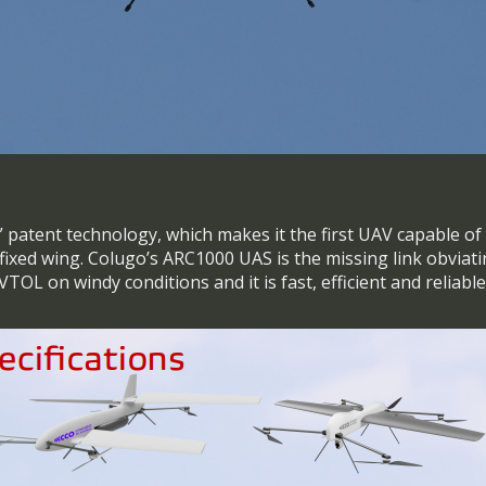
g” patent technology, which makes it the first UAV capable o
a fixed wing. Colugo’s ARC1000 UAS is the missing link obviat
 eVTOL on windy conditions and it is fast, efficient and reliabl