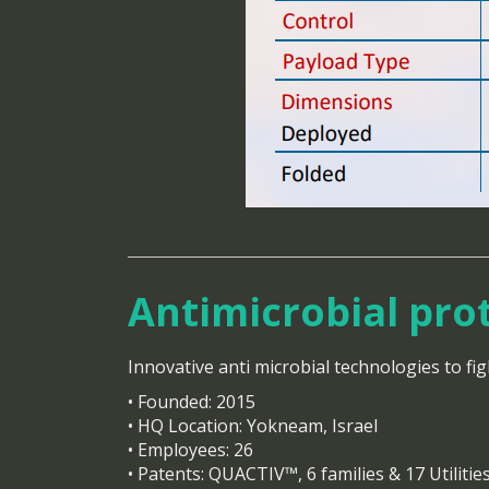
Antimicrobial pro
Innovative anti microbial technologies to fig
• Founded: 2015
• HQ Location: Yokneam, Israel
• Employees: 26
• Patents: QUACTIV™, 6 families & 17 Utilitie