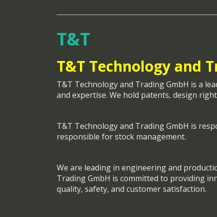
T&T
T&T Technology and 
T&T Technology and Trading GmbH is a leader
and expertise. We hold patents, design right
T&T Technology and Trading GmbH is respo
responsible for stock management.
We are leading in engineering and producti
Trading GmbH is committed to providing inno
quality, safety, and customer satisfaction.