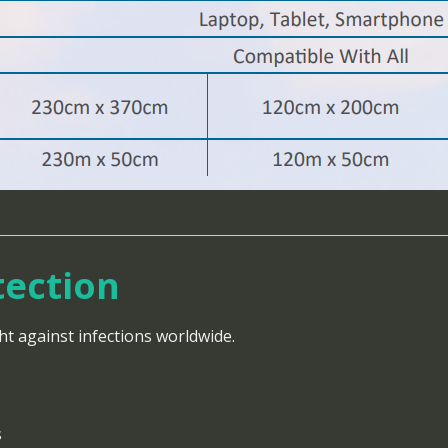
tection
ht against infections worldwide.
s