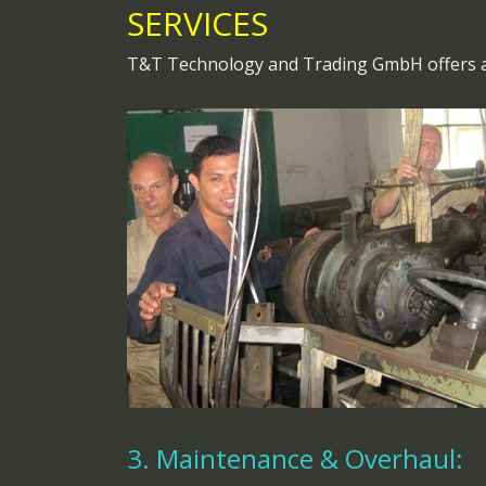
SERVICES
T&T Technology and Trading GmbH offers a r
3. Maintenance & Overhaul: