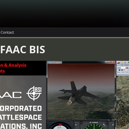
Contact
 FAAC BIS