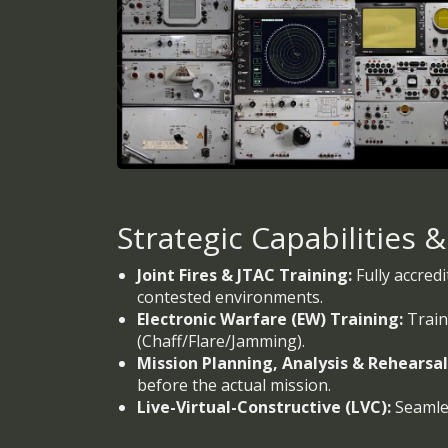
Strategic Capabilities 
Joint Fires & JTAC Training:
Fully accredi
contested environments.
Electronic Warfare (EW) Training:
Train
(Chaff/Flare/Jamming).
Mission Planning, Analysis & Rehearsa
before the actual mission.
Live-Virtual-Constructive (LVC):
Seamles