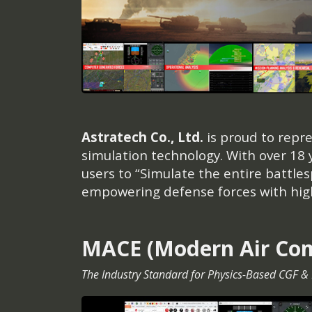
Astratech Co., Ltd.
is proud to repr
simulation technology. With over 18
users to “Simulate the entire battle
empowering defense forces with highl
MACE (Modern Air Co
The Industry Standard for Physics-Based CGF &