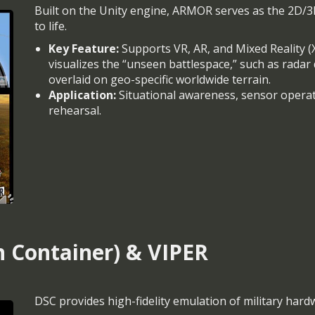
Built on the Unity engine, ARMOR serves as the 2D/3D
to life.
Key Feature:
Supports VR, AR, and Mixed Reality (XR)
visualizes the “unseen battlespace,” such as rada
overlaid on geo-specific worldwide terrain.
Application:
Situational awareness, sensor operat
rehearsal.
n Container) & VIPER
DSC provides high-fidelity emulation of military hard