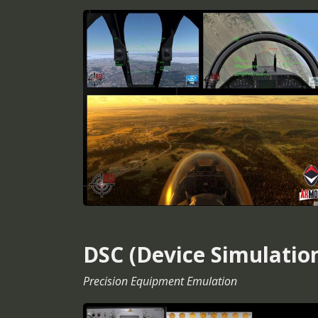
DSC (Device Simulatio
Precision Equipment Emulation