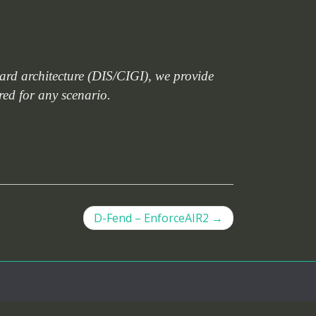
dard architecture (DIS/CIGI), we provide
ared for any scenario.
D-Fend – EnforceAIR2
→