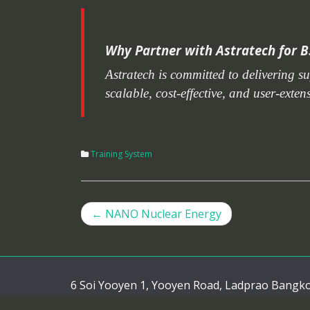
Why Partner with Astratech for B
Astratech is committed to delivering s
scalable, cost-effective, and user-exte
Training System
←
NANO Nuclear Energy
Post navigation
6 Soi Yooyen 1, Yooyen Road, Ladprao Bangk
Tel. : (66)0-2519-1001