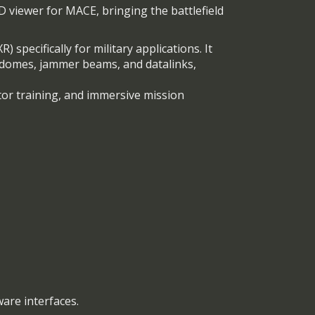
 viewer for MACE, bringing the battlefield
 specifically for military applications. It
r domes, jammer beams, and datalinks,
or training, and immersive mission
ware interfaces.