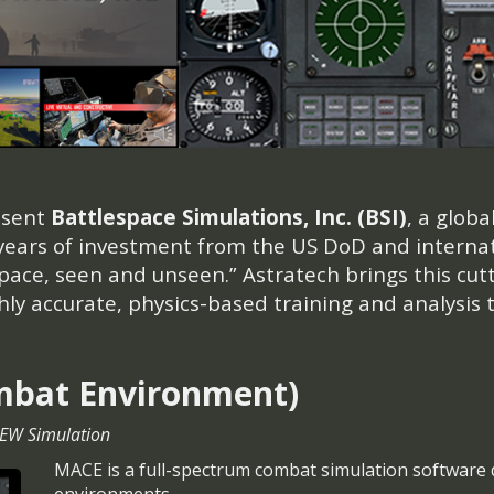
esent
Battlespace Simulations, Inc. (BSI)
, a glob
 years of investment from the US DoD and internat
space, seen and unseen.” Astratech brings this cut
y accurate, physics-based training and analysis t
mbat Environment)
 EW Simulation
MACE is a full-spectrum combat simulation software 