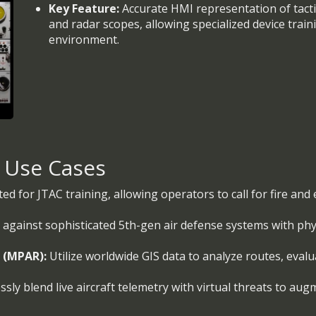
Key Feature:
Accurate HMI representation of tactic
and radar scopes, allowing specialized device train
environment.
& Use Cases
ted for JTAC training, allowing operators to call for fire an
 against sophisticated 5th-gen air defense systems with p
l (MPAR):
Utilize worldwide GIS data to analyze routes, evalu
sly blend live aircraft telemetry with virtual threats to aug