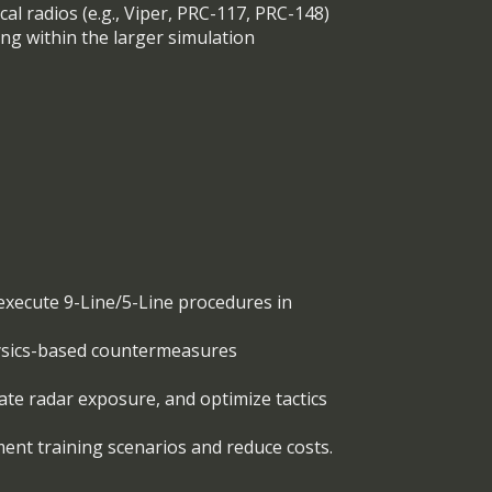
al radios (e.g., Viper, PRC-117, PRC-148)
ing within the larger simulation
d execute 9-Line/5-Line procedures in
hysics-based countermeasures
ate radar exposure, and optimize tactics
ment training scenarios and reduce costs.