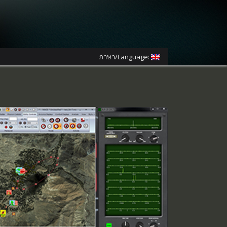
ภาษา/Language: