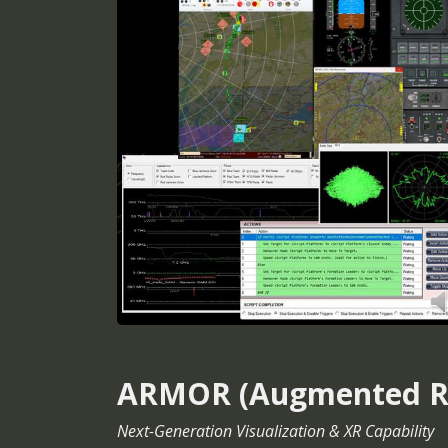
ARMOR (Augmented Rea
Next-Generation Visualization & XR Capability