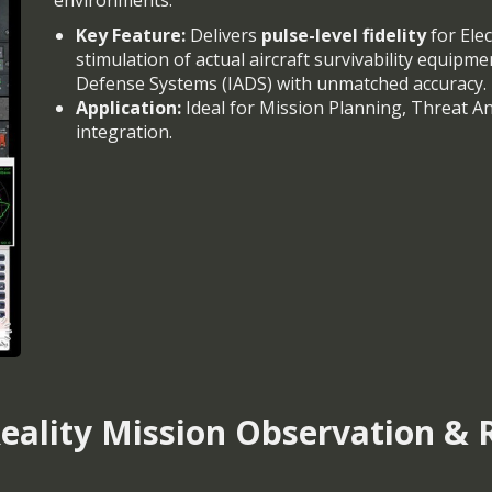
environments.
Key Feature:
Delivers
pulse-level fidelity
for Elec
stimulation of actual aircraft survivability equipme
Defense Systems (IADS) with unmatched accuracy.
Application:
Ideal for Mission Planning, Threat An
integration.
lity Mission Observation & R