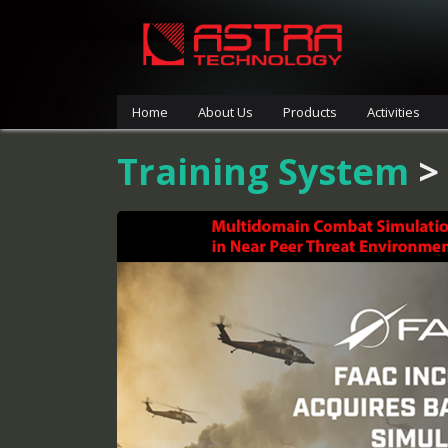
Home
About Us
Products
Activities
Training System
>