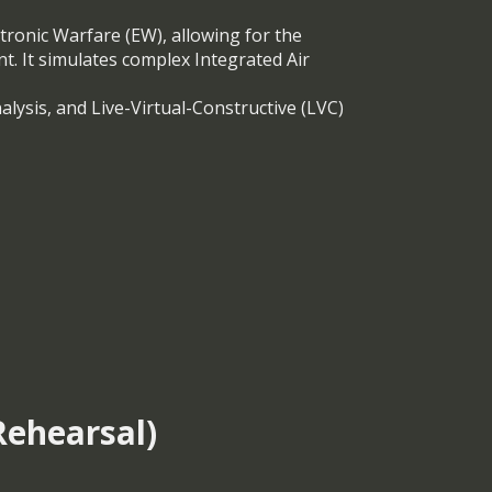
tronic Warfare (EW), allowing for the
nt. It simulates complex Integrated Air
alysis, and Live-Virtual-Constructive (LVC)
ehearsal)