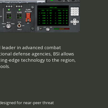
al leader in advanced combat
ional defense agencies, BSI allows
ting-edge technology to the region,
ools.
designed for near-peer threat