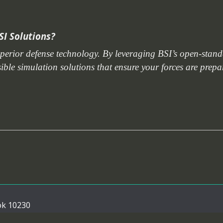
SI Solutions?
uperior defense technology. By leveraging BSI’s open-stan
nsible simulation solutions that ensure your forces are prep
ok 10230