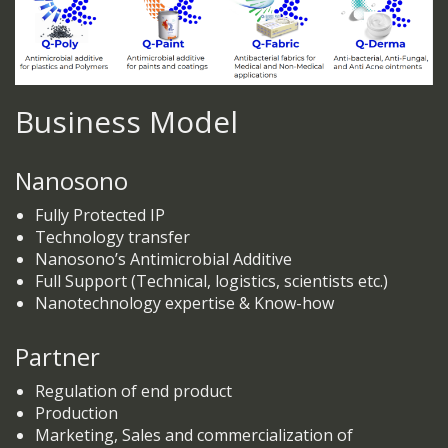
Business Model
Nanosono
Fully Protected IP
Technology transfer
Nanosono’s Antimicrobial Additive
Full Support (Technical, logistics, scientists etc.)
Nanotechnology expertise & Know-how
Partner
Regulation of end product
Production
Marketing, Sales and commercialization of