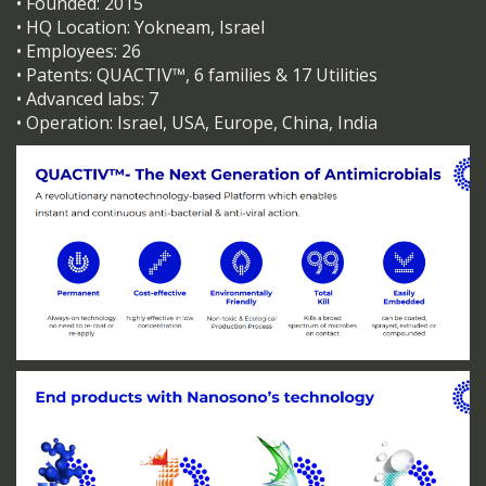
• Founded: 2015
• HQ Location: Yokneam, Israel
• Employees: 26
• Patents: QUACTIV™, 6 families & 17 Utilities
• Advanced labs: 7
• Operation: Israel, USA, Europe, China, India