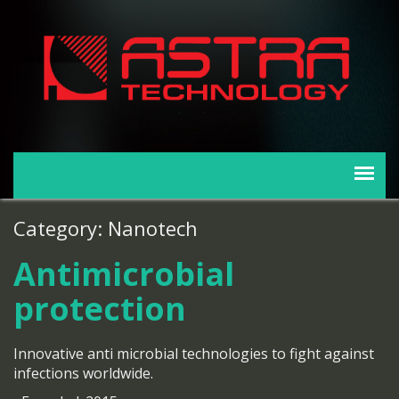
Category: Nanotech
Antimicrobial
protection
Innovative anti microbial technologies to fight against
infections worldwide.